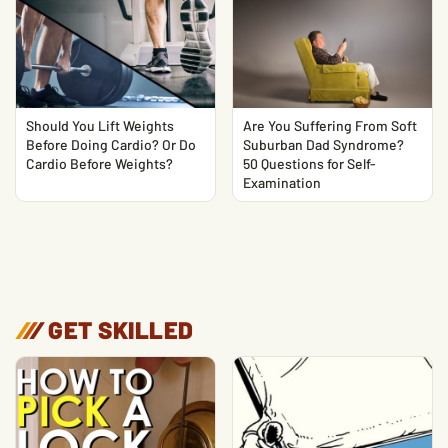
Should You Lift Weights
Are You Suffering From Soft
Before Doing Cardio? Or Do
Suburban Dad Syndrome?
Cardio Before Weights?
50 Questions for Self-
Examination
/
/
/
GET SKILLED