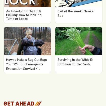
An Introduction to Lock
Skill of the Week: Make a
Picking: How to Pick Pin
Bed
Tumbler Locks
How to Make a Bug Out Bag:
Surviving in the Wild: 19
Your 72-Hour Emergency
Common Edible Plants
Evacuation Survival Kit
GET AHEAD
/
/
/