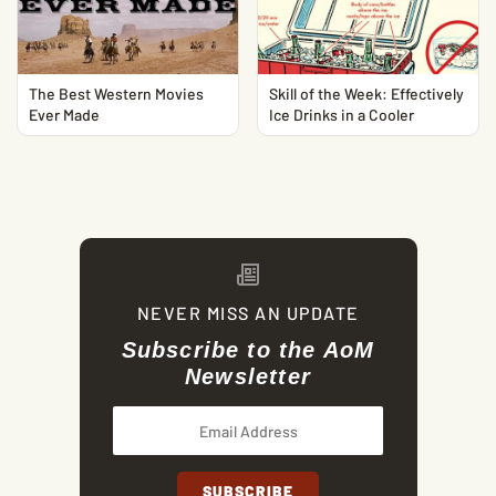
The Best Western Movies
Skill of the Week: Effectively
Ever Made
Ice Drinks in a Cooler
NEVER MISS AN UPDATE
Subscribe to the AoM
Newsletter