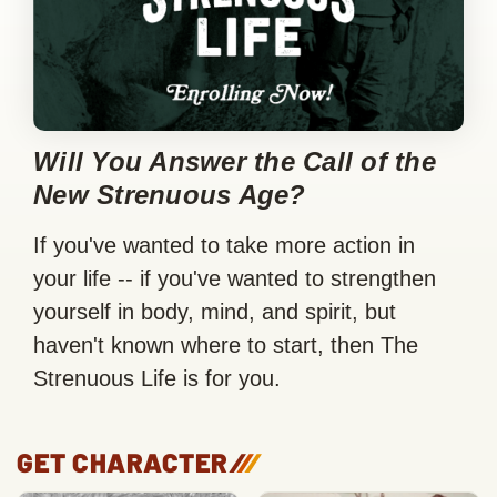
Will You Answer the Call of the
New Strenuous Age?
If you've wanted to take more action in
your life -- if you've wanted to strengthen
yourself in body, mind, and spirit, but
haven't known where to start, then The
Strenuous Life is for you.
GET CHARACTER
/
/
/