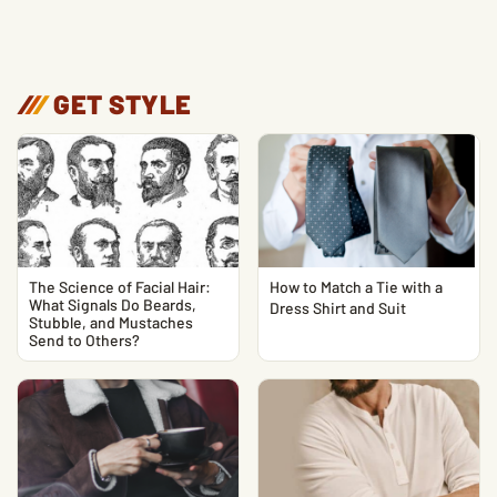
/
/
/
GET STYLE
The Science of Facial Hair:
How to Match a Tie with a
What Signals Do Beards,
Dress Shirt and Suit
Stubble, and Mustaches
Send to Others?