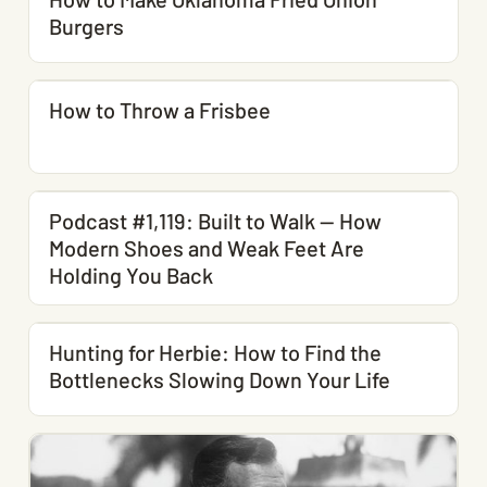
Burgers
How to Throw a Frisbee
Podcast #1,119: Built to Walk — How
Modern Shoes and Weak Feet Are
Holding You Back
Hunting for Herbie: How to Find the
Bottlenecks Slowing Down Your Life