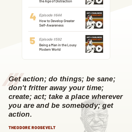
the Age of Distraction
Episode #644
How to Develop Greater
Self-Awareness
Episode #592
Being a Man in the Lousy
Modern World
/
/
/
Get action; do things; be sane;
don't fritter away your time;
create; act; take a place wherever
you are and be somebody; get
action.
THEODORE ROOSEVELT