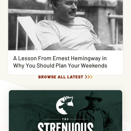
A Lesson From Ernest Hemingway in
Why You Should Plan Your Weekends
BROWSE ALL LATEST