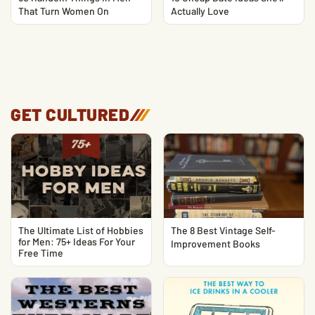
That Turn Women On
Actually Love
GET CULTURED
/
/
/
The Ultimate List of Hobbies
The 8 Best Vintage Self-
for Men: 75+ Ideas For Your
Improvement Books
Free Time