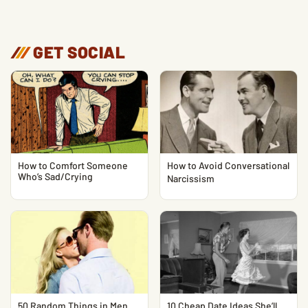
/
/
/
GET SOCIAL
How to Comfort Someone
How to Avoid Conversational
Who’s Sad/Crying
Narcissism
50 Random Things in Men
10 Cheap Date Ideas She’ll