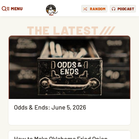
MENU
RANDOM
PODCAST
THE LATEST
/
/
/
Odds & Ends: June 5, 2026
How to Make Oklahoma Fried Onion