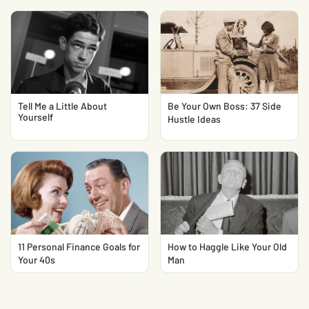
Tell Me a Little About
Be Your Own Boss: 37 Side
Yourself
Hustle Ideas
11 Personal Finance Goals for
How to Haggle Like Your Old
Your 40s
Man