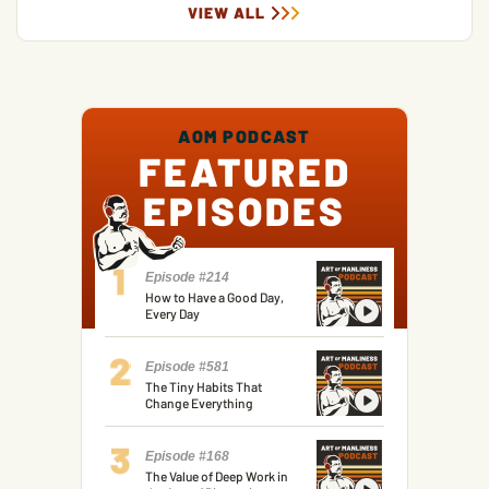
VIEW ALL
AOM PODCAST
FEATURED
EPISODES
Episode #214
How to Have a Good Day,
Every Day
Episode #581
The Tiny Habits That
Change Everything
Episode #168
The Value of Deep Work in