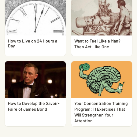
How to Live on 24 Hours a
Want to Feel Like a Man?
Day
Then Act Like One
How to Develop the Savoir-
Your Concentration Training
Faire of James Bond
Program: 11 Exercises That
Will Strengthen Your
Attention