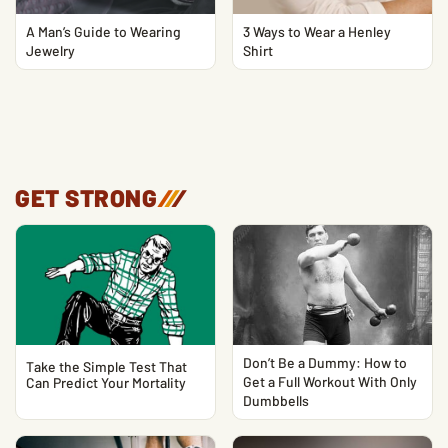
A Man’s Guide to Wearing
3 Ways to Wear a Henley
Jewelry
Shirt
GET STRONG
/
/
/
Don’t Be a Dummy: How to
Take the Simple Test That
Get a Full Workout With Only
Can Predict Your Mortality
Dumbbells