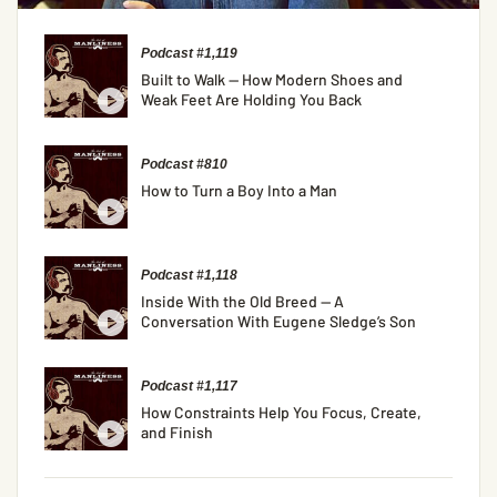
Podcast #1,119
Built to Walk — How Modern Shoes and
Weak Feet Are Holding You Back
Podcast #810
How to Turn a Boy Into a Man
Podcast #1,118
Inside With the Old Breed — A
Conversation With Eugene Sledge’s Son
Podcast #1,117
How Constraints Help You Focus, Create,
and Finish