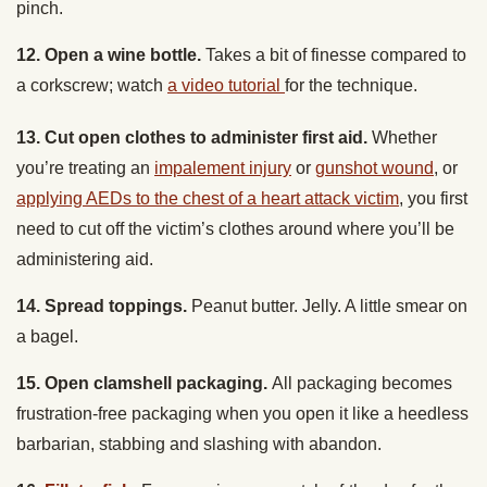
12. Open a wine bottle.
Takes a bit of finesse compared to
a corkscrew; watch
a video tutorial
for the technique.
13. Cut open clothes to administer first aid.
Whether
you’re treating an
impalement injury
or
gunshot wound
, or
applying AEDs to the chest of a heart attack victim
, you first
need to cut off the victim’s clothes around where you’ll be
administering aid.
14. Spread toppings.
Peanut butter. Jelly. A little smear on
a bagel.
15. Open clamshell packaging.
All packaging becomes
frustration-free packaging when you open it like a heedless
barbarian, stabbing and slashing with abandon.
16.
Fillet a fish
.
For prepping your catch-of-the-day for the
campfire frying pan.