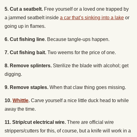
a jammed seatbelt inside
a car that’s sinking into a lake
or
going up in flames.
6. Cut fishing line
. Because tangle-ups happen.
7. Cut fishing bait.
Two weems for the price of one.
8. Remove splinters.
Sterilize the blade with alcohol; get
digging.
9. Remove staples.
When that claw thing goes missing.
10.
Whittle
.
Carve yourself a nice little duck head to while
away the time.
11. Strip/cut electrical wire.
There are official wire
strippers/cutters for this, of course, but a knife will work in a
pinch.