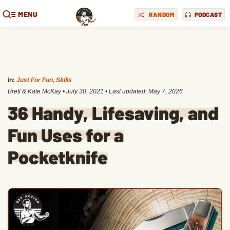
MENU
RANDOM
PODCAST
in:
Just For Fun
,
Skills
Brett & Kate McKay
•
July 30, 2021
• Last updated:
May 7, 2026
36 Handy, Lifesaving, and
Fun Uses for a
Pocketknife