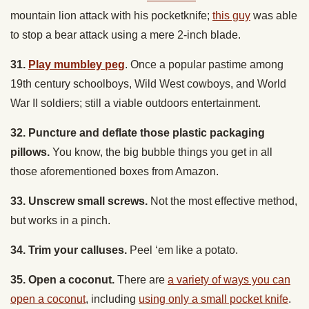
to stop a bear attack using a mere 2-inch blade.
31.
Play mumbley peg
.
Once a popular pastime among
19th century schoolboys, Wild West cowboys, and World
War II soldiers
; still a viable outdoors entertainment.
32. Puncture and deflate those plastic packaging
pillows.
You know, the big bubble things you get in all
those aforementioned boxes from Amazon.
33. Unscrew small screws.
Not the most effective method,
but works in a pinch.
34. Trim your calluses.
Peel ‘em like a potato.
35. Open a coconut.
There are
a variety of ways you can
open a coconut
, including
using only a small pocket knife
.
36. Defend yourself against an attacker.
You don’t want