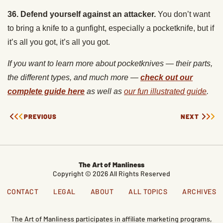
to bring a knife to a gunfight, especially a pocketknife, but if
it’s all you got, it’s all you got.
If you want to learn more about pocketknives
— their parts,
the different types, and much more —
check out our
complete guide here
as well as
our fun illustrated guide
.
PREVIOUS
NEXT
The Art of Manliness
Copyright © 2026 All Rights Reserved
CONTACT
LEGAL
ABOUT
ALL TOPICS
ARCHIVES
The Art of Manliness participates in affiliate marketing programs,
which means we get paid commissions on editorially chosen
products purchased through our links. We only recommend
products we genuinely like, and purchases made through our