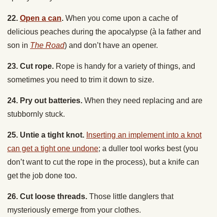
delicious peaches during the apocalypse (
à la
father and
son in
The Road
) and don’t have an opener.
23. Cut rope.
Rope is handy for a variety of things, and
sometimes you need to trim it down to size.
24. Pry out batteries.
When they need replacing and are
stubbornly stuck.
25. Untie a tight knot.
Inserting an implement into a knot
can get a tight one undone
; a duller tool works best (you
don’t want to cut the rope in the process), but a knife can
get the job done too.
26. Cut loose threads.
Those little danglers that
mysteriously emerge from your clothes.
27. Perform an emergency tracheotomy.
When