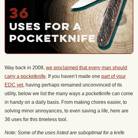
Way back in 2008,
we proclaimed that every man should
carry a pocketknife
. If you haven’t made one
part of your
EDC yet,
having perhaps remained unconvinced of its
utility, below we list the many ways a pocketknife can come
in handy on a daily basis. From making chores easier, to
solving minor annoyances, to even saving a life, here are
36 uses for this timeless tool.
Note: Some of the uses listed are suboptimal for a knife
and can potentially dull and damage it. Whenever possible,
you should use the right tool for the job. But when you don’t