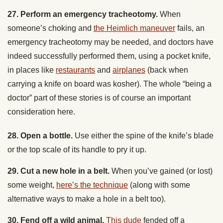
someone’s choking and
the Heimlich maneuver
fails, an
emergency tracheotomy may be needed, and doctors have
indeed successfully performed them, using a pocket knife,
in places like
restaurants
and
airplanes
(back when
carrying a knife on board was kosher). The whole “being a
doctor” part of these stories is of course an important
consideration here.
28. Open a bottle.
Use either the spine of the knife’s blade
or the top scale of its handle to pry it up.
29. Cut a new hole in a belt.
When you’ve gained (or lost)
some weight,
here’s the technique
(along with some
alternative ways to make a hole in a belt too).
30. Fend off a wild animal.
This dude
fended off a
mountain lion attack with his pocketknife;
this guy
was able