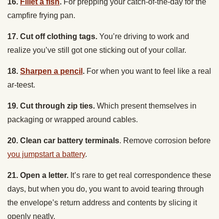
17. Cut off clothing tags.
You’re driving to work and
realize you’ve still got one sticking out of your collar.
18.
Sharpen a pencil
.
For when you want to feel like a real
ar-teest.
19. Cut through zip ties.
Which present themselves in
packaging or wrapped around cables.
20. Clean car battery terminals
. Remove corrosion before
you jumpstart a battery
.
21. Open a letter.
It’s rare to get real correspondence these
days, but when you do, you want to avoid tearing through
the envelope’s return address and contents by slicing it
openly neatly.
22.
Open a can
.
When you come upon a cache of