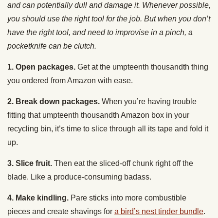
have the right tool, and need to improvise in a pinch, a
pocketknife can be clutch.
1. Open packages.
Get at the umpteenth thousandth thing
you ordered from Amazon with ease.
2. Break down packages.
When you’re having trouble
fitting that umpteenth thousandth Amazon box in your
recycling bin, it’s time to slice through all its tape and fold it
up.
3. Slice fruit.
Then eat the sliced-off chunk right off the
blade. Like a produce-consuming badass.
4. Make kindling.
Pare sticks into more combustible
pieces and create shavings for
a bird’s nest tinder bundle
.
5. Cut a seatbelt.
Free yourself or a loved one trapped by